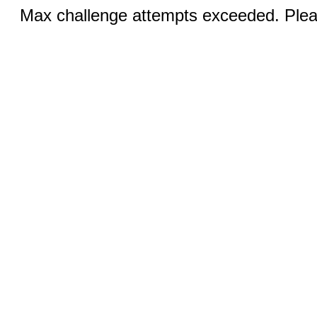
Max challenge attempts exceeded. Pleas