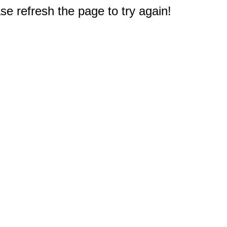
e refresh the page to try again!