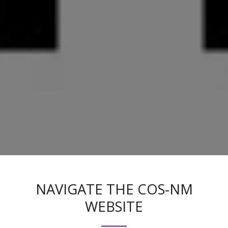
NAVIGATE THE COS-NM
WEBSITE