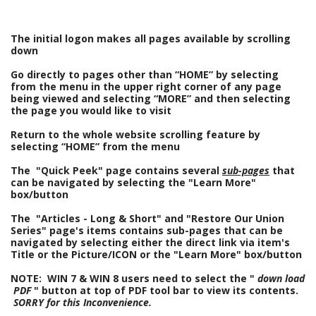
The initial logon makes all pages available by scrolling
down
Go directly to pages other than “HOME” by selecting
from the menu in the upper right corner of any page
being viewed and selecting “MORE” and then selecting
the page you would like to visit
Return to the whole website scrolling feature by
selecting “HOME” from the menu
The
"Quick Peek" page contains several
sub-pages
that
can be navigated by selecting the "Learn More"
box/button
The "Articles - Long & Short" and "Restore Our Union
Series" page's items contains sub-pages that can be
navigated by selecting either the direct link via item's
Title or the Picture/ICON or the "Learn More" box/button
NOTE:
WIN 7 & WIN 8 users need to select the "
down load
PDF
" button at top of PDF tool bar to view its contents.
SORRY for this Inconvenience.