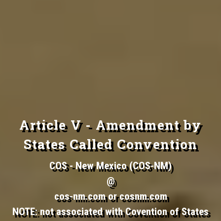
Article V - Amendment by
States Called Convention
COS - New Mexico (COS-NM)
@
cos-nm.com or cosnm.com
NOTE: not associated with Covention of States