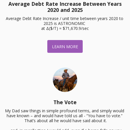
Average Debt Rate Increase Between Years
2020 and 2025
Average Debt Rate Increase / unit time between years 2020 to 
2025 is ASTRONOMIC 

at Δ($/T) = $71,670.9/sec
LEARN MORE
The Vote
My Dad saw things in simple profound terms, and simply would 
have known – and would have told us all - “You have to vote.” 
 That’s about all he would have said about it.
