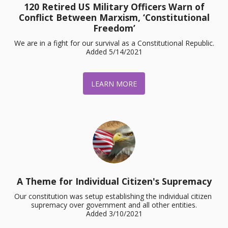
120 Retired US Military Officers Warn of
Conflict Between Marxism, ‘Constitutional
Freedom’
We are in a fight for our survival as a Constitutional Republic.

Added 5/14/2021
LEARN MORE
A Theme for Individual Citizen's Supremacy
Our constitution was setup establishing the individual citizen 
supremacy over government and all other entities.

Added 3/10/2021