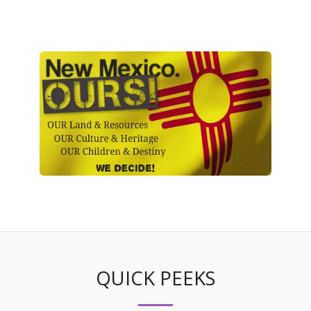
QUICK PEEKS