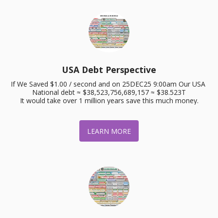
USA Debt Perspective
If We Saved $1.00 / second and on 25DEC25 9:00am Our USA 
National debt ≈ $38,523,756,689,157 ≈ $38.523T

It would take over 1 million years save this much money.
LEARN MORE