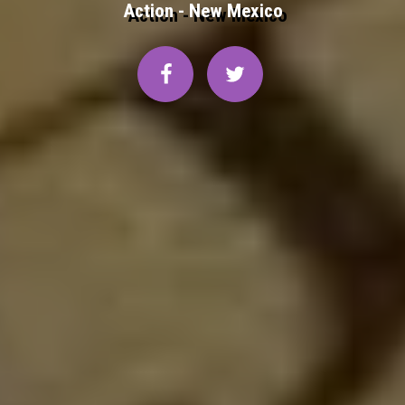
Action - New Mexico