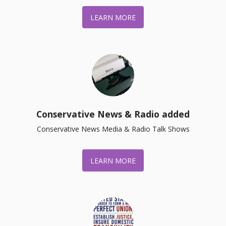
LEARN MORE
Conservative News & Radio added
Conservative News Media & Radio Talk Shows
LEARN MORE