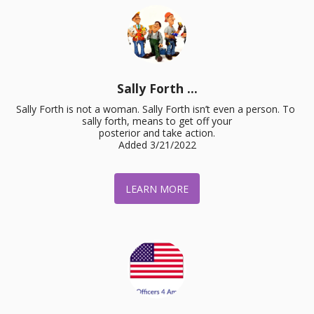
Sally Forth ...
Sally Forth is not a woman. Sally Forth isn’t even a person. To 
sally forth, means to get off your

posterior and take action.

Added 3/21/2022
LEARN MORE