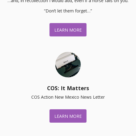
…and, in recollection I would add, even if a horse falls on you.

“Don’t let them forget…”
LEARN MORE
COS: It Matters
COS Action New Mexico News Letter
LEARN MORE