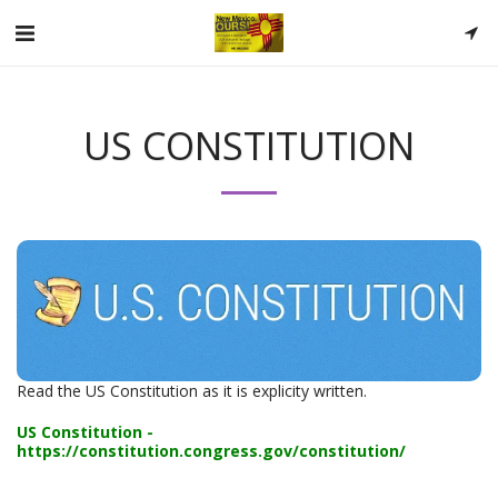
US CONSTITUTION
Read the US Constitution as it is explicity written.
US Constitution -
https://constitution.congress.gov/constitution/