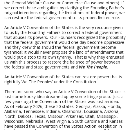
the General Welfare Clause or Commerce Clause and others). If
we correct these ambiguities by clarifying the Founding Father's
original intentions regarding the limitations of federal power, we
can restore the federal government to its proper, limited role.
An Article V Convention of the States is the very recourse given
to us by the Founding Fathers to correct a federal government
that abuses its powers. Our Founders recognized the probability
that the federal government would one day become oppressive
and they knew that should the federal government become
tyrannical; it would never propose the kind of amendments that
would put a stop to its own tyranny. That is why they entrusted
us with this process to restore the balance of power between
the federal and state governments and
We The People.
An Article V Convention of the States can restore power that is
rightfully We The Peoples’ under the Constitution.
There are some who say an Article V Convention of the States is
just some kooky idea dreamed up by some fringe group. Just a
few years ago the Convention of the States was just an idea.
As of February 2026, these 20 states; Georgia, Alaska, Florida,
Alabama, Tennessee, Indiana, Oklahoma, Louisiana, Arizona,
North, Dakota, Texas, Missouri, Arkansas, Utah, Mississippi,
Wisconsin, Nebraska, West Virginia, South Carolina and Kansas
have passed the Convention of the States Action Resolution in