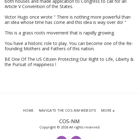
both houses and made application to Congress to call for an
Article V Convention of the States.
Victor Hugo once wrote " There is nothing more powerful than
an idea whose time has come and this idea is way over do! "
This is a grass roots movement that is rapidly growing.
You have a historic role to play. You can become one of the Re-
founding Mothers and Fathers of this nation.
BE One Of The US Citizen Protecting Our Right to Life, Liberty &
the Pursuit of Happiness !
HOME
NAVIGATE THE COS-NM WEBSITE
MORE
COS-NM
Copyright © 2026 All rights reserved